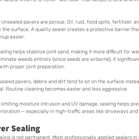
 Unsealed pavers are porous. Oil, rust, food spills, fertilizer, an
the surface. A quality sealer creates a protective barrier tha
nup easier.
aling helps stabilize joint sand, making it more difficult for we
liminate weeds entirely (since seeds are airborne), it significan
th proper joint preparation.
sealed pavers, debris and dirt tend to sit on the surface instea
al. Routine cleaning becomes easier and less aggressive.
 limiting moisture intrusion and UV damage, sealing helps pre
ioration — especially in high-traffic areas like driveways and
er Sealing
aling is not permanent. Most professionally applied sealers in F