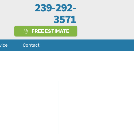
239-292-
3571
FREE ESTIMATE
vice
Contact