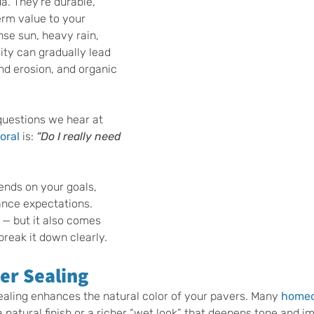
a. They’re durable, 
erm value to your 
nse sun, heavy rain, 
dity can gradually lead 
and erosion, and organic 
uestions we hear at 
oral
 is: 
“Do I really need 
nds on your goals, 
nce expectations. 
s — but it also comes 
 break it down clearly.
er Sealing
ealing enhances the natural color of your pavers. Many 
homeo
a natural finish or a richer “wet look” that deepens tone and i