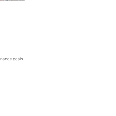
enance goals.