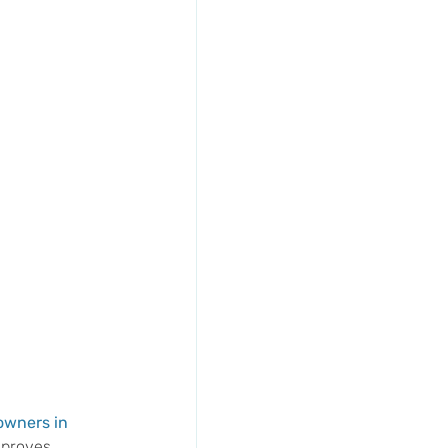
wners in 
mproves 