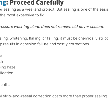
ng
: Proceed Carefully
ealing as a weekend project. But sealing is one of the easie
the most expensive to fix.
ressure washing alone does not remove old paver sealant.
eling, whitening, flaking, or failing, it must be chemically stri
ep results in adhesion failure and costly corrections.
e:
sh
sing haze
ication 
months
l strip-and-reseal correction costs more than proper sealing