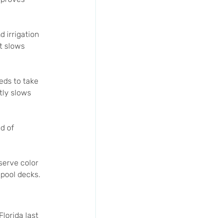
d irrigation 
t slows 
eds to take 
tly slows 
d of 
serve color 
 pool decks.
lorida last 