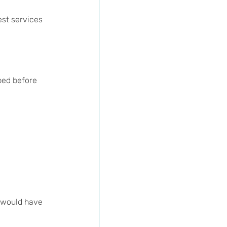
st services 
pped before 
 would have 