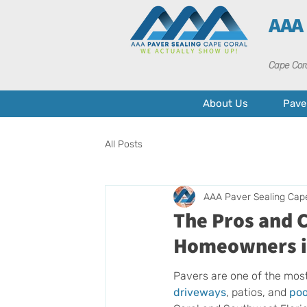
AAA
Cape Cora
About Us
Pave
All Posts
AAA Paver Sealing Cap
The Pros and C
Homeowners i
Pavers are one of the most
driveways
, patios, and 
poo