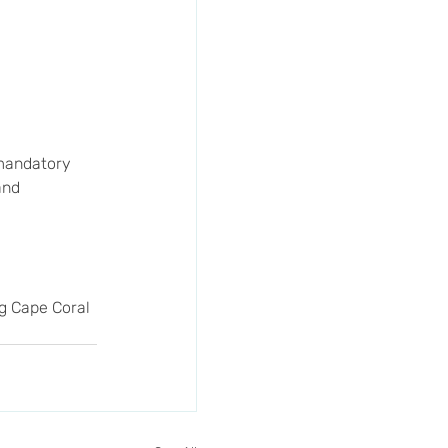
 mandatory 
and 
ng Cape Coral 