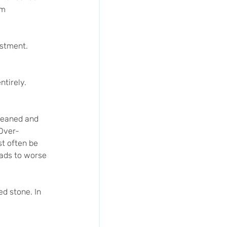
rm 
estment. 
tirely. 
cleaned and 
 Over-
st often be 
eads to worse 
d stone. In 