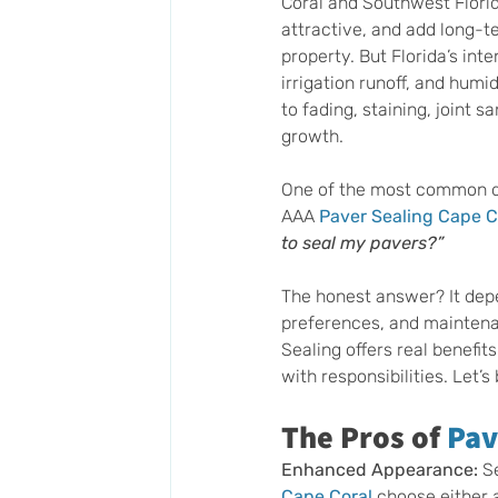
Coral and Southwest Florid
attractive, and add long-t
property. But Florida’s inte
irrigation runoff, and humi
to fading, staining, joint s
growth.
One of the most common q
AAA 
Paver Sealing Cape C
to seal my pavers?”
The honest answer? It depe
preferences, and maintena
Sealing offers real benefit
with responsibilities. Let’s
The Pros of 
Pav
Enhanced Appearance:
 S
Cape Coral
 choose either 