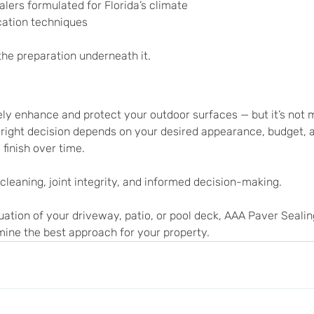
lers formulated for Florida’s climate
cation techniques
the preparation underneath it.
ely enhance and protect your outdoor surfaces — but it’s not
right decision depends on your desired appearance, budget, 
 finish over time.
 cleaning, joint integrity, and informed decision-making.
luation of your driveway, patio, or pool deck, AAA Paver Seali
mine the best approach for your property.