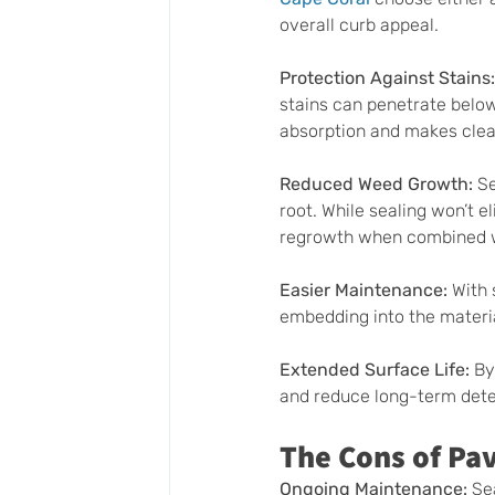
overall curb appeal.
Protection Against Stains:
stains can penetrate below 
absorption and makes clea
Reduced Weed Growth: 
Se
root. While sealing won’t e
regrowth when combined wi
Easier Maintenance: 
With 
embedding into the materi
Extended Surface Life:
 By
and reduce long-term deter
The Cons of Pav
Ongoing Maintenance: 
Se