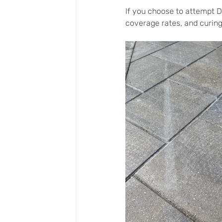
If you choose to attempt D
coverage rates, and curing