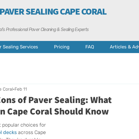
 PAVER SEALING CAPE CORAL
l’s Professional Paver Cleaning & Sealing Experts
r Sealing Services
Pricing
FAQ
Articles & Ad
e Coral
Feb 11
ons of Paver Sealing: What
n Cape Coral Should Know
 popular choices for 
l decks
 across Cape 