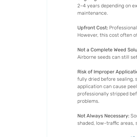
2–4 years depending on exp
maintenance.
Upfront Cost: 
Professional 
However, this cost often of
Not a Complete Weed Solut
Airborne seeds can still se
Risk of Improper Applicati
fully dried before sealing
application can cause peeli
professionally stripped be
problems.
Not Always Necessary: 
So
shaded, low-traffic areas, 