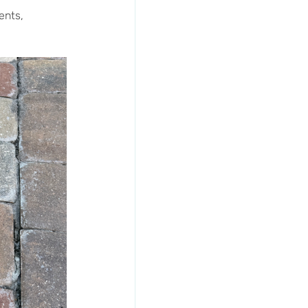
ents, 