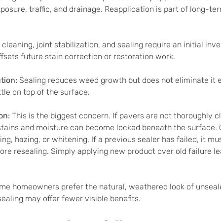
osure, traffic, and drainage. Reapplication is part of long-te
cleaning, joint stabilization, and sealing require an initial inv
fsets future stain correction or restoration work.
ion: 
Sealing reduces weed growth but does not eliminate it en
ttle on top of the surface.
on: 
This is the biggest concern. If pavers are not thoroughly 
, stains and moisture can become locked beneath the surface.
ng, hazing, or whitening. If a previous sealer has failed, it mu
fore resealing. Simply applying new product over old failure l
me homeowners prefer the natural, weathered look of unseale
sealing may offer fewer visible benefits.