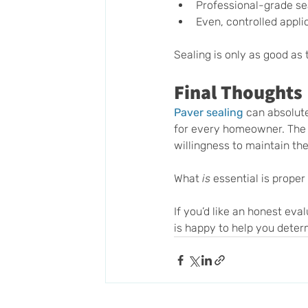
Professional-grade sea
Even, controlled appli
Sealing is only as good as 
Final Thoughts
Paver sealing
 can absolut
for every homeowner. The 
willingness to maintain the
What 
is
 essential is proper
If you’d like an honest eva
is happy to help you deter