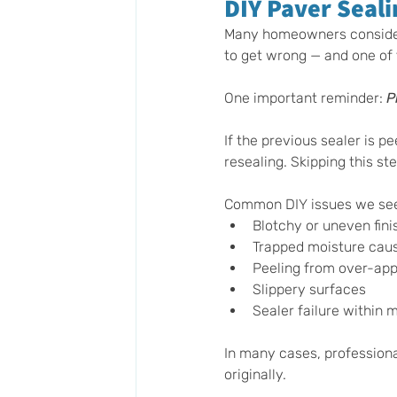
DIY Paver Seali
Many homeowners consider s
to get wrong — and one of 
One important reminder: 
P
If the previous sealer is pe
resealing. Skipping this st
Common DIY issues we se
Blotchy or uneven fini
Trapped moisture cau
Peeling from over-appl
Slippery surfaces
Sealer failure within 
In many cases, professiona
originally.