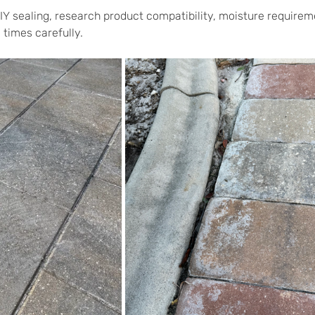
IY sealing, research product compatibility, moisture requirem
 times carefully.