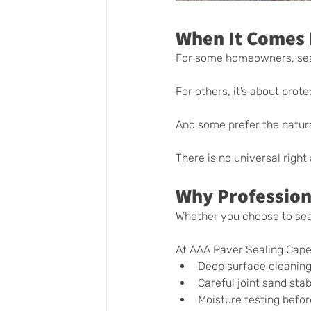
When It Comes 
For some homeowners, seal
For others, it’s about protec
And some prefer the natur
There is no universal righ
Why Profession
Whether you choose to seal
At AAA Paver Sealing Cape 
Deep surface cleanin
Careful joint sand stab
Moisture testing befor