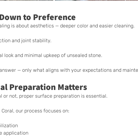
Down to Preference
ing is about aesthetics — deeper color and easier cleaning.
tion and joint stability.
al look and minimal upkeep of unsealed stone.
t answer — only what aligns with your expectations and maint
al Preparation Matters
 or not, proper surface preparation is essential.
Coral, our process focuses on:
g
ilization
e application