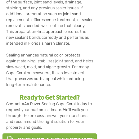
of the surface, joint sand levels, drainage,
staining, and any previous sealer issues. If
additional preparation such as joint sand
replacement, efflorescence treatment, or sealer
removal is needed, we’ll outline that clearly.
This preparation-first approach ensures the
new sealant bonds correctly and performs as
intended in Florida’s harsh climate.
Sealing enhances natural color, protects
against staining, stabilizes joint sand, and helps
slow weed, mold, and algae growth. For many
Cape Coral homeowners, it’s an investment
that preserves curb appeal while reducing
long-term maintenance.
Ready to Get Started?
Contact AAA Paver Sealing Cape Coral today to
request your custom estimate. We’ll walk you
through the process, answer your questions,
and recommend the right solution for your
property and goals.