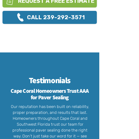
REQUEST A FREE ESTIMATE
CALL 239-292-3571
Testimonials
Cape Coral Homeowners Trust AAA
for Paver Sealing
Our reputation has been built on reliability,
proper preparation, and results that last.
Homeowners throughout Cape Coral and
Southwest Florida trust our team for
professional paver sealing done the right
way. Don’t just take our word for it — see