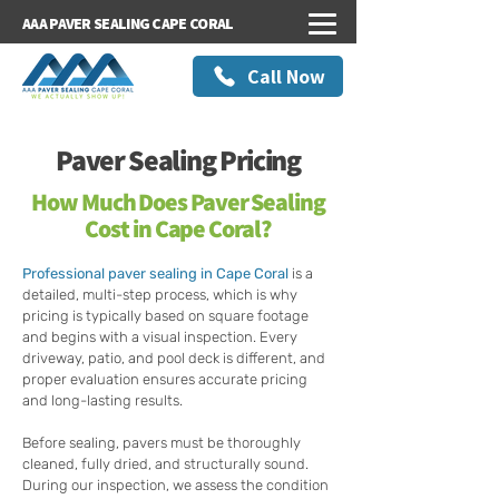
AAA PAVER SEALING CAPE CORAL
Call Now
Paver Sealing Pricing
How Much Does Paver Sealing
Cost in Cape Coral?
Professional paver sealing in Cape Coral
is a
detailed, multi-step process, which is why
pricing is typically based on square footage
and begins with a visual inspection. Every
driveway, patio, and pool deck is different, and
proper evaluation ensures accurate pricing
and long-lasting results.
Before sealing, pavers must be thoroughly
cleaned, fully dried, and structurally sound.
During our inspection, we assess the condition