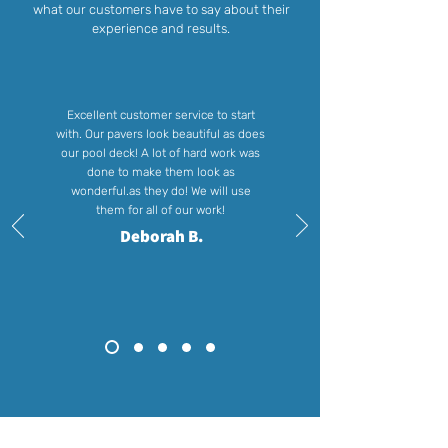
what our customers have to say about their
experience and results.
Excellent customer service to start
with. Our pavers look beautiful as does
our pool deck! A lot of hard work was
done to make them look as
wonderful.as they do! We will use
them for all of our work!
Deborah B.