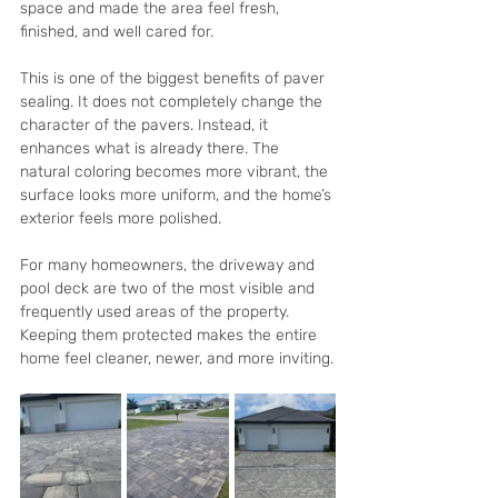
space and made the area feel fresh, 
finished, and well cared for.
This is one of the biggest benefits of paver 
sealing. It does not completely change the 
character of the pavers. Instead, it 
enhances what is already there. The 
natural coloring becomes more vibrant, the 
surface looks more uniform, and the home’s 
exterior feels more polished.
For many homeowners, the driveway and 
pool deck are two of the most visible and 
frequently used areas of the property. 
Keeping them protected makes the entire 
home feel cleaner, newer, and more inviting.