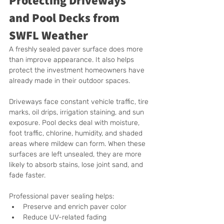
and Pool Decks from 
SWFL Weather
A freshly sealed paver surface does more 
than improve appearance. It also helps 
protect the investment homeowners have 
already made in their outdoor spaces.
Driveways face constant vehicle traffic, tire 
marks, oil drips, irrigation staining, and sun 
exposure. Pool decks deal with moisture, 
foot traffic, chlorine, humidity, and shaded 
areas where mildew can form. When these 
surfaces are left unsealed, they are more 
likely to absorb stains, lose joint sand, and 
fade faster.
Professional paver sealing helps:
Preserve and enrich paver color
Reduce UV-related fading