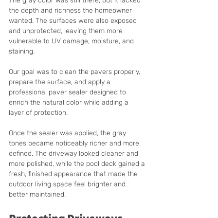
The gray color was still there, but it lacked 
the depth and richness the homeowner 
wanted. The surfaces were also exposed 
and unprotected, leaving them more 
vulnerable to UV damage, moisture, and 
staining.
Our goal was to clean the pavers properly, 
prepare the surface, and apply a 
professional paver sealer designed to 
enrich the natural color while adding a 
layer of protection.
Once the sealer was applied, the gray 
tones became noticeably richer and more 
defined. The driveway looked cleaner and 
more polished, while the pool deck gained a 
fresh, finished appearance that made the 
outdoor living space feel brighter and 
better maintained.
Protecting Driveways 