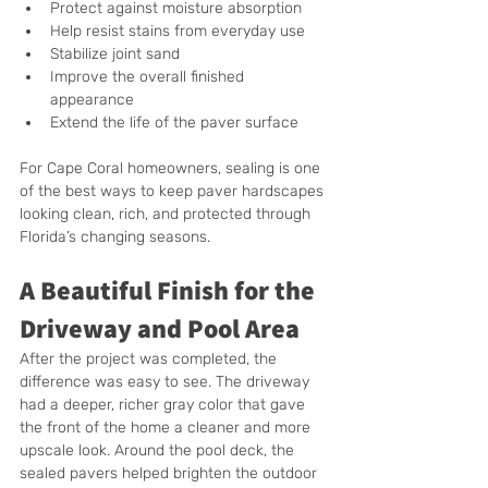
Protect against moisture absorption
Help resist stains from everyday use
Stabilize joint sand
Improve the overall finished 
appearance
Extend the life of the paver surface
For Cape Coral homeowners, sealing is one 
of the best ways to keep paver hardscapes 
looking clean, rich, and protected through 
Florida’s changing seasons.
A Beautiful Finish for the 
Driveway and Pool Area
After the project was completed, the 
difference was easy to see. The driveway 
had a deeper, richer gray color that gave 
the front of the home a cleaner and more 
upscale look. Around the pool deck, the 
sealed pavers helped brighten the outdoor 