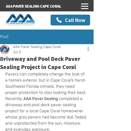
AAA PAVER SEALING CAPE CORAL
Call Now
Post
AAA Paver Sealing Cape Coral
Jul 3
Driveway and Pool Deck Paver
Sealing Project in Cape Coral
Pavers can completely change the look of 
a home’s exterior, but in Cape Coral’s harsh 
Southwest Florida climate, they need 
proper protection to stay looking their best. 
Recently, 
AAA Paver Sealing
 completed a 
driveway and pool deck paver sealing 
project for a local Cape Coral homeowner 
whose gray pavers had become dull, faded, 
and unprotected from the sun, moisture, 
and everyday exposure.