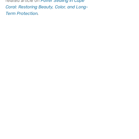
related article on 
Paver Sealing in Cape 
Coral: Restoring Beauty, Color, and Long-
Term Protection
.
When Should Cape Coral 
Homeowners Seal Their 
Pavers?
Most paver surfaces in Cape Coral benefit 
from resealing every few years, depending 
on sun exposure, drainage, traffic, and the 
type of sealer previously used. Driveways 
that receive full sun or heavy vehicle use 
may need attention sooner than shaded 
patios or lightly used walkways.
Signs your pavers may be ready for sealing 
include:
The color looks faded or dull
Water absorbs quickly into the surface
Joint sand is washing out