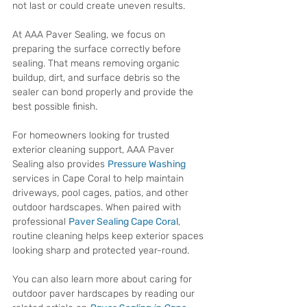
not last or could create uneven results.
At AAA Paver Sealing, we focus on 
preparing the surface correctly before 
sealing. That means removing organic 
buildup, dirt, and surface debris so the 
sealer can bond properly and provide the 
best possible finish.
For homeowners looking for trusted 
exterior cleaning support, AAA Paver 
Sealing also provides 
Pressure Washing 
services in Cape Coral to help maintain 
driveways, pool cages, patios, and other 
outdoor hardscapes. When paired with 
professional 
Paver Sealing Cape Coral
, 
routine cleaning helps keep exterior spaces 
looking sharp and protected year-round.
You can also learn more about caring for 
outdoor paver hardscapes by reading our 