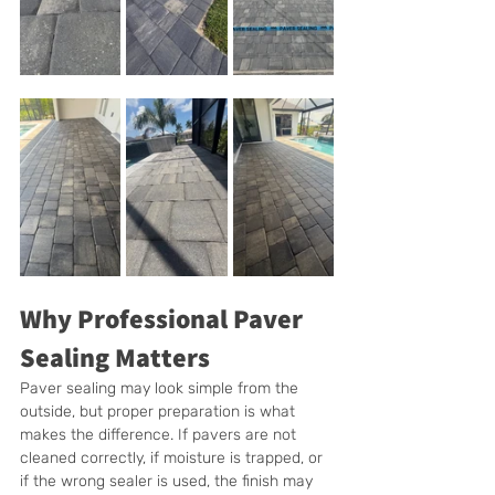
Why Professional Paver 
Sealing Matters
Paver sealing may look simple from the 
outside, but proper preparation is what 
makes the difference. If pavers are not 
cleaned correctly, if moisture is trapped, or 
if the wrong sealer is used, the finish may 