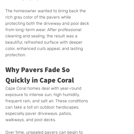
The homeowner wanted to bring back the 
rich gray color of the pavers while 
protecting both the driveway and pool deck 
from long-term wear. After professional 
cleaning and sealing, the result was a 
beautiful, refreshed surface with deeper 
color, enhanced curb appeal, and lasting 
protection.
Why Pavers Fade So 
Quickly in Cape Coral
Cape Coral homes deal with year-round 
exposure to intense sun, high humidity, 
frequent rain, and salt air. These conditions 
can take a toll on outdoor hardscapes, 
especially paver driveways, patios, 
walkways, and pool decks.
Over time, unsealed pavers can begin to 