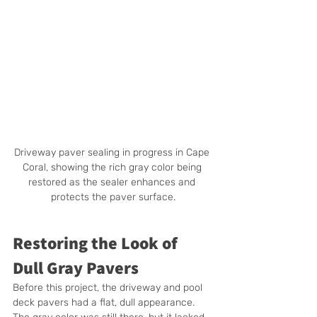
Driveway paver sealing in progress in Cape 
Coral, showing the rich gray color being 
restored as the sealer enhances and 
protects the paver surface.
Restoring the Look of 
Dull Gray Pavers
Before this project, the driveway and pool 
deck pavers had a flat, dull appearance. 