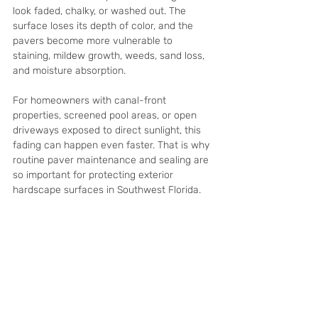
look faded, chalky, or washed out. The 
surface loses its depth of color, and the 
pavers become more vulnerable to 
staining, mildew growth, weeds, sand loss, 
and moisture absorption.
For homeowners with canal-front 
properties, screened pool areas, or open 
driveways exposed to direct sunlight, this 
fading can happen even faster. That is why 
routine paver maintenance and sealing are 
so important for protecting exterior 
hardscape surfaces in Southwest Florida.